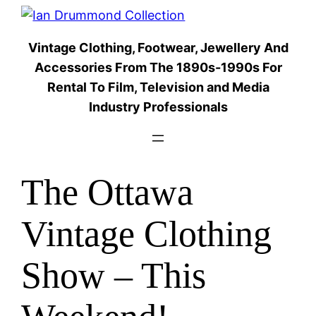
Skip
to
Vintage Clothing, Footwear, Jewellery And
content
Accessories From The 1890s-1990s For
Rental To Film, Television and Media
Industry Professionals
The Ottawa
Vintage Clothing
Show – This