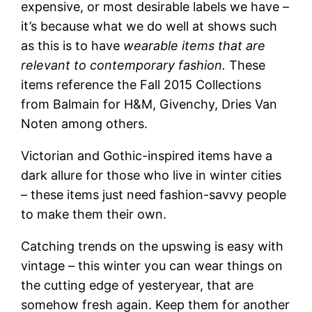
expensive, or most desirable labels we have –
it’s because what we do well at shows such
as this is to have
wearable items that are
relevant to contemporary fashion.
These
items reference the Fall 2015 Collections
from Balmain for H&M, Givenchy, Dries Van
Noten among others.
Victorian and Gothic-inspired items have a
dark allure for those who live in winter cities
– these items just need fashion-savvy people
to make them their own.
Catching trends on the upswing is easy with
vintage – this winter you can wear things on
the cutting edge of yesteryear, that are
somehow fresh again. Keep them for another