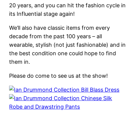
20 years, and you can hit the fashion cycle in
its Influential stage again!
We’ll also have classic items from every
decade from the past 100 years – all
wearable, stylish (not just fashionable) and in
the best condition one could hope to find
them in.
Please do come to see us at the show!