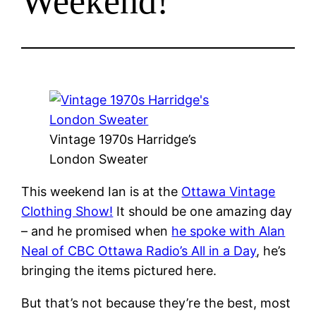
Weekend!
Vintage 1970s Harridge’s
London Sweater
This weekend Ian is at the
Ottawa Vintage
Clothing Show!
It should be one amazing day
– and he promised when
he spoke with Alan
Neal of CBC Ottawa Radio’s All in a Day
, he’s
bringing the items pictured here.
But that’s not because they’re the best, most