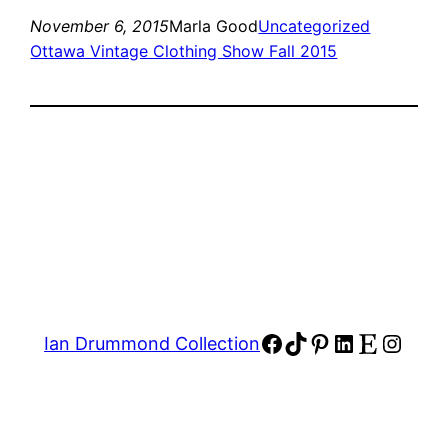
November 6, 2015
Marla Good
Uncategorized
Ottawa Vintage Clothing Show Fall 2015
Facebook
TikTok
Pinterest
LinkedIn
Etsy
Insta
Ian Drummond Collection