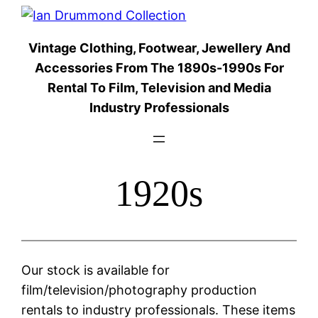
Skip
to
Vintage Clothing, Footwear, Jewellery And
content
Accessories From The 1890s-1990s For
Rental To Film, Television and Media
Industry Professionals
1920s
Our stock is available for
film/television/photography production
rentals to industry professionals. These items