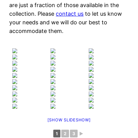
are just a fraction of those available in the
collection. Please
contact us
to let us know
your needs and we will do our best to
accommodate them.
[SHOW SLIDESHOW]
1
2
3
►