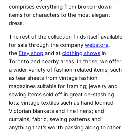
comprises everything from broken-down
items for characters to the most elegant
dress.
The rest of the collection finds itself available
for sale through the company
webstore
,
the
Etsy shop
and at
clothing shows
in
Toronto and nearby areas
.
In those, we offer
a wider variety of fashion-related items, such
as tear sheets from vintage fashion
magazines suitable for framing; jewelry and
sewing items sold off in great de-stashing
lots
;
vintage textiles such as hand loomed
Victorian blankets and fine linens; and
curtains, fabric, sewing patterns and
anything that’s worth passing along to other