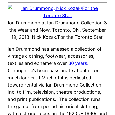
Ian Drummond at Ian Drummond Collection &
the Wear and Now. Toronto, ON. September
19, 2013. Nick Kozak/For the Toronto Star.
Ian Drummond has amassed a collection of
vintage clothing, footwear, accessories,
textiles and ephemera over
30 years.
(Though he’s been passionate about it for
much longer…) Much of it is dedicated
toward rental via Ian Drummond Collection
Inc. to film, television, theatre productions,
and print publications.
The collection runs
the gamut from period historical clothing,
with a strong focus on the 1920s – 1990s and