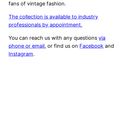
fans of vintage fashion.
The collection is available to industry
professionals by appointment.
You can reach us with any questions
via
phone
or
email
,
or find us on
Facebook
and
Instagram
.