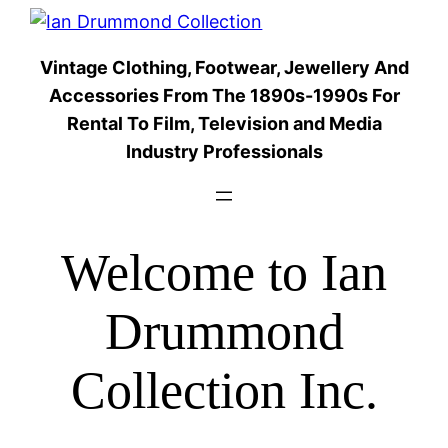
Skip
to
Vintage Clothing, Footwear, Jewellery And
content
Accessories From The 1890s-1990s For
Rental To Film, Television and Media
Industry Professionals
Welcome to Ian
Drummond
Collection Inc.