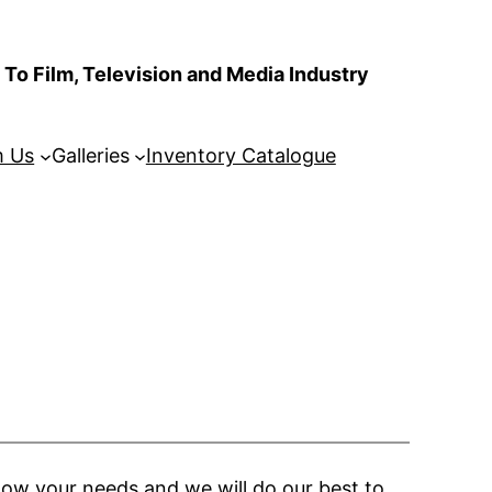
To Film, Television and Media Industry
m Us
Galleries
Inventory Catalogue
now your needs and we will do our best to