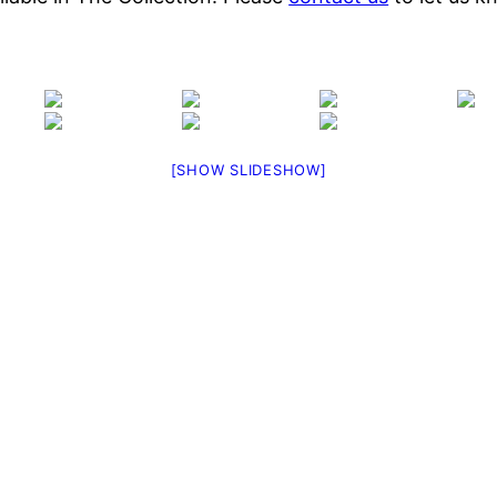
[SHOW SLIDESHOW]