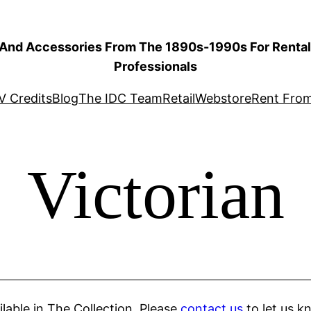
 And Accessories From The 1890s-1990s For Rental 
Professionals
V Credits
Blog
The IDC Team
Retail
Webstore
Rent Fro
Victorian
ilable in The Collection. Please
contact us
to let us k