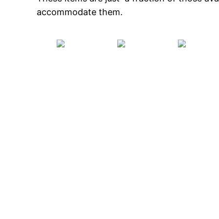
accommodate them.