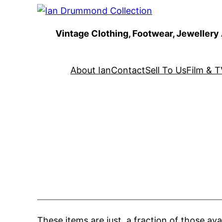
Skip
to
Vintage Clothing, Footwear, Jewellery
content
About Ian
Contact
Sell To Us
Film & T
These items are just a fraction of those ava