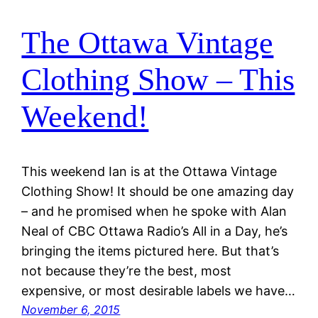
The Ottawa Vintage
Clothing Show – This
Weekend!
This weekend Ian is at the Ottawa Vintage
Clothing Show! It should be one amazing day
– and he promised when he spoke with Alan
Neal of CBC Ottawa Radio’s All in a Day, he’s
bringing the items pictured here. But that’s
not because they’re the best, most
expensive, or most desirable labels we have…
November 6, 2015