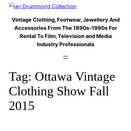
Skip
to
Vintage Clothing, Footwear, Jewellery And
content
Accessories From The 1890s-1990s For
Rental To Film, Television and Media
Industry Professionals
Tag:
Ottawa Vintage
Clothing Show Fall
2015