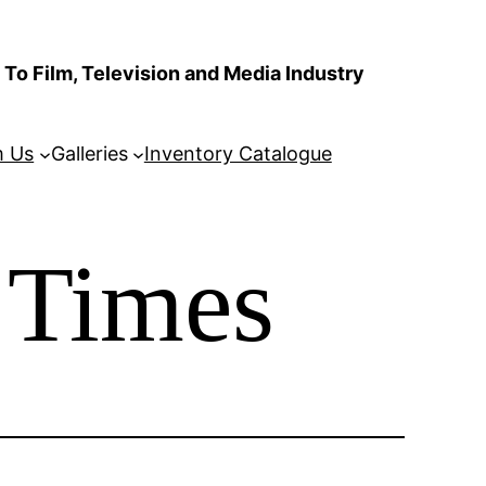
To Film, Television and Media Industry
m Us
Galleries
Inventory Catalogue
 Times