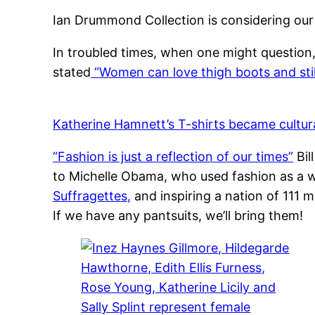
Ian Drummond Collection is considering our
In troubled times, when one might question
stated
“Women can love thigh boots and still 
Katherine Hamnett’s T-shirts became cultural
“Fashion is just a reflection of our times”
Bil
to Michelle Obama, who used fashion as a 
Suffragettes,
and inspiring a nation of 111 m
If we have any pantsuits, we’ll bring them!