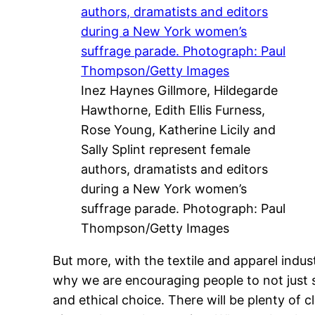
Inez Haynes Gillmore, Hildegarde
Hawthorne, Edith Ellis Furness,
Rose Young, Katherine Licily and
Sally Splint represent female
authors, dramatists and editors
during a New York women’s
suffrage parade. Photograph: Paul
Thompson/Getty Images
But more, with the textile and apparel indu
why we are encouraging people to not just 
and ethical choice. There will be plenty of 