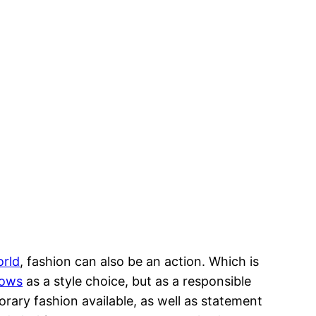
orld
, fashion can also be an action. Which is
hows
as a style choice, but as a responsible
orary fashion available, as well as statement