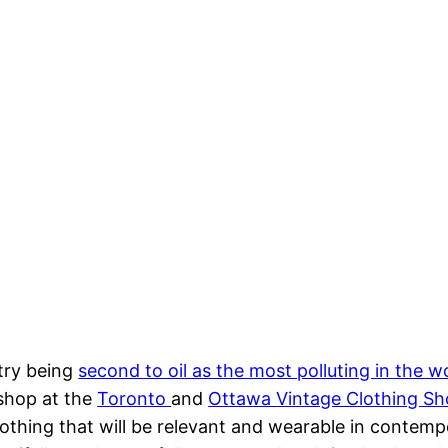
stry being
second to oil as the most polluting in the w
shop at the
Toronto
and
Ottawa Vintage Clothing S
clothing that will be relevant and wearable in contemp