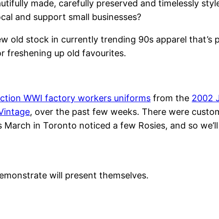
tifully made, carefully preserved and timelessly sty
ocal and support small businesses?
 old stock in currently trending 90s apparel that’s 
or freshening up old favourites.
ction WWI factory workers uniforms
from the
2002 
Vintage
, over the past few weeks. There were cust
March in Toronto noticed a few Rosies, and so we’ll 
emonstrate will present themselves.