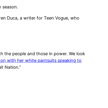
w season.
ren Duca, a writer for Teen Vogue, who
th the people and those in power. We look
nton with her white pantsuits speaking to
it Nation.”