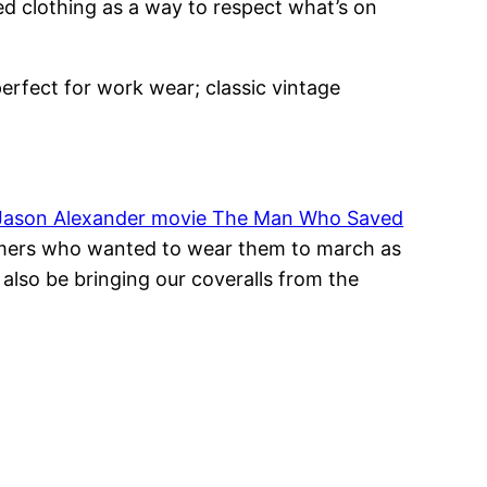
led clothing as a way to respect what’s on
perfect for work wear; classic vintage
Jason Alexander movie The Man Who Saved
omers who wanted to wear them to march as
also be bringing our coveralls from the