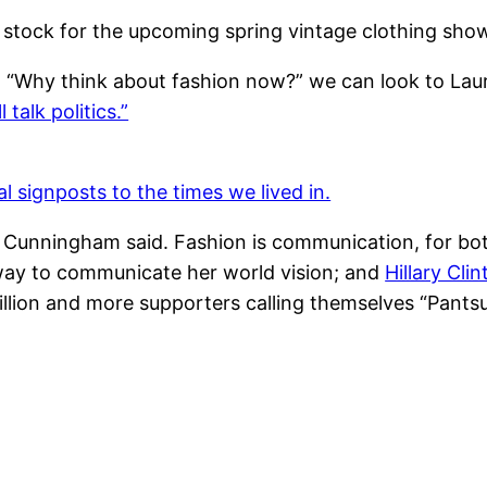
 stock for the upcoming spring vintage clothing sho
, “Why think about fashion now?” we can look to Lau
talk politics.”
 signposts to the times we lived in.
l Cunningham said. Fashion is communication, for bo
way to communicate her world vision; and
Hillary Cli
illion and more supporters calling themselves “Pantsu