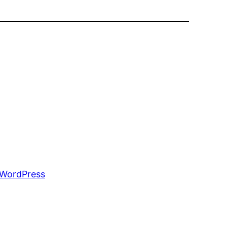
WordPress