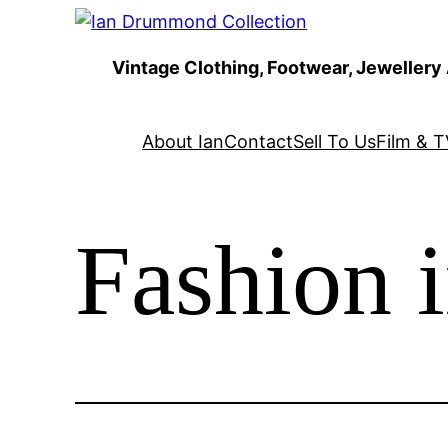
Skip
to
Vintage Clothing, Footwear, Jewellery
content
About Ian
Contact
Sell To Us
Film & T
Fashion 