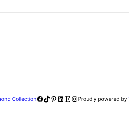
Facebook
TikTok
Pinterest
LinkedIn
Etsy
Instagram
ond Collection
Proudly powered by