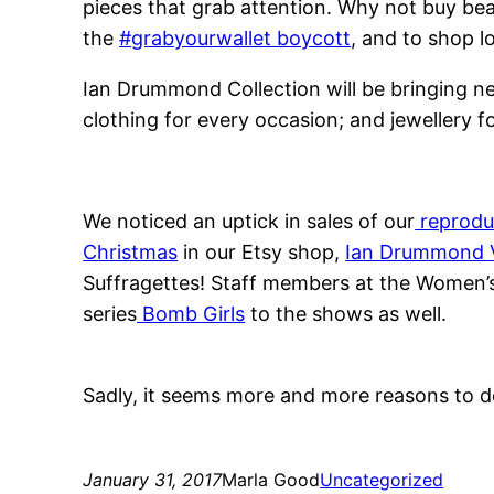
pieces that grab attention. Why not buy beau
the
#grabyourwallet boycott
, and to shop l
Ian Drummond Collection will be bringing new
clothing for every occasion; and jewellery f
We noticed an uptick in sales of our
reprodu
Christmas
in our Etsy shop,
Ian Drummond 
Suffragettes! Staff members at the Women’s 
series
Bomb Girls
to the shows as well.
Sadly, it seems more and more reasons to d
January 31, 2017
Marla Good
Uncategorized