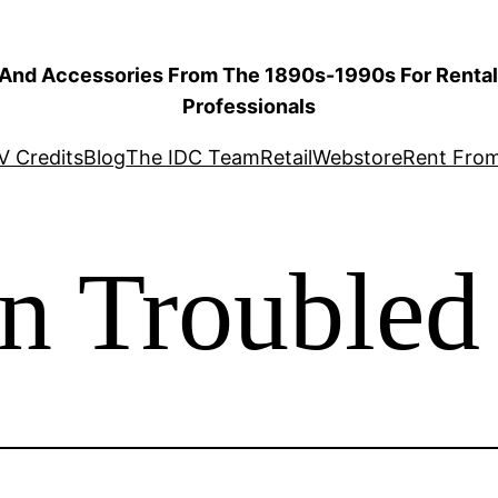
 And Accessories From The 1890s-1990s For Rental 
Professionals
V Credits
Blog
The IDC Team
Retail
Webstore
Rent Fro
in Troubled