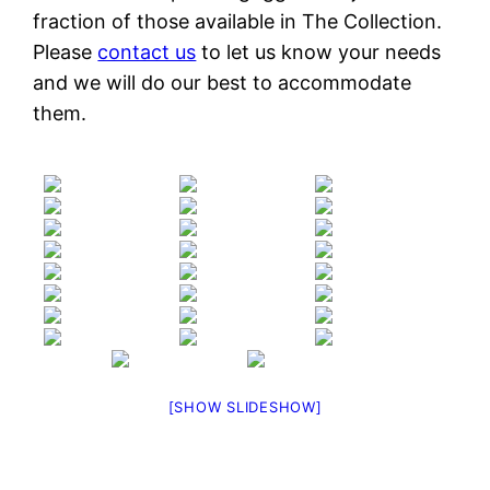
fraction of those available in The Collection.
Please
contact us
to let us know your needs
and we will do our best to accommodate
them.
[SHOW SLIDESHOW]