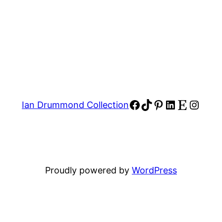
Facebook
TikTok
Pinterest
LinkedIn
Etsy
Insta
Ian Drummond Collection
Proudly powered by
WordPress