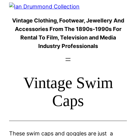
Skip
to
Vintage Clothing, Footwear, Jewellery And
content
Accessories From The 1890s-1990s For
Rental To Film, Television and Media
Industry Professionals
Vintage Swim
Caps
These swim caps and goggles are just a