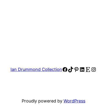
Facebook
TikTok
Pinterest
LinkedIn
Etsy
Insta
Ian Drummond Collection
Proudly powered by
WordPress