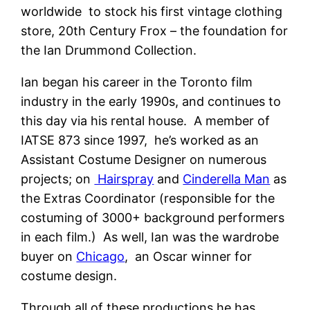
worldwide to stock his first vintage clothing
store, 20th Century Frox – the foundation for
the Ian Drummond Collection.
Ian began his career in the Toronto film
industry in the early 1990s, and continues to
this day via his rental house. A member of
IATSE 873 since 1997, he’s worked as an
Assistant Costume Designer on numerous
projects; on
Hairspray
and
Cinderella Man
as
the Extras Coordinator (responsible for the
costuming of 3000+ background performers
in each film.) As well, Ian was the wardrobe
buyer on
Chicago
, an Oscar winner for
costume design.
Through all of these productions he has