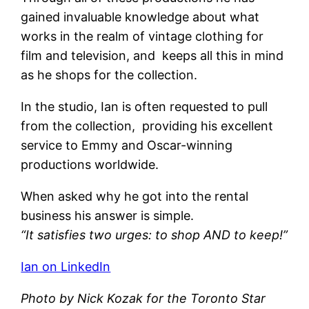
gained invaluable knowledge about what
works in the realm of vintage clothing for
film and television, and keeps all this in mind
as he shops for the collection.
In the studio, Ian is often requested to pull
from the collection, providing his excellent
service to Emmy and Oscar-winning
productions worldwide.
When asked why he got into the rental
business his answer is simple.
“It satisfies two urges: to shop AND to keep!”
Ian on LinkedIn
Photo by Nick Kozak for the Toronto Star