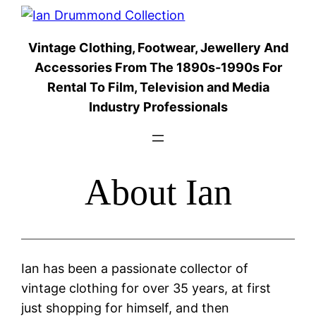
Skip
to
Vintage Clothing, Footwear, Jewellery And
content
Accessories From The 1890s-1990s For
Rental To Film, Television and Media
Industry Professionals
About Ian
Ian has been a passionate collector of
vintage clothing for over 35 years, at first
just shopping for himself, and then