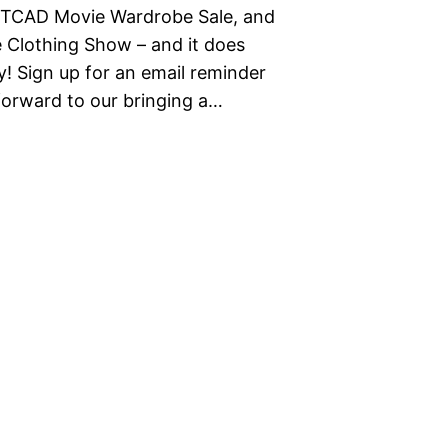
TCAD Movie Wardrobe Sale, and
e Clothing Show – and it does
y! Sign up for an email reminder
forward to our bringing a…