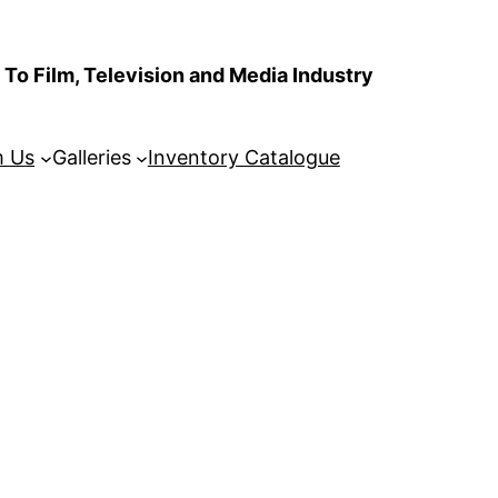
To Film, Television and Media Industry
m Us
Galleries
Inventory Catalogue