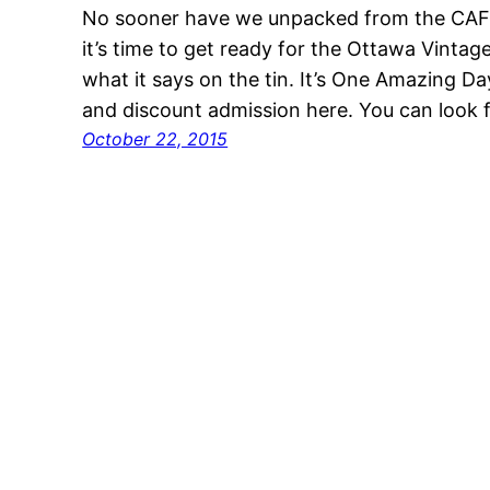
No sooner have we unpacked from the CAF
it’s time to get ready for the Ottawa Vintag
what it says on the tin. It’s One Amazing Da
and discount admission here. You can look 
October 22, 2015