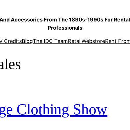
 And Accessories From The 1890s-1990s For Rental 
Professionals
V Credits
Blog
The IDC Team
Retail
Webstore
Rent Fro
les
ge Clothing Show