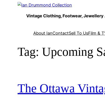
Skip
to
Vintage Clothing, Footwear, Jewellery
content
About Ian
Contact
Sell To Us
Film & T
Tag:
Upcoming Sa
The Ottawa Vinta