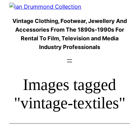
Skip
to
Vintage Clothing, Footwear, Jewellery And
content
Accessories From The 1890s-1990s For
Rental To Film, Television and Media
Industry Professionals
Images tagged
"vintage-textiles"