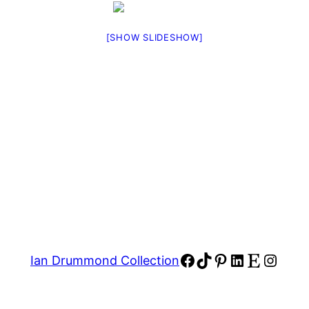
[SHOW SLIDESHOW]
Facebook
TikTok
Pinterest
LinkedIn
Etsy
Insta
Ian Drummond Collection