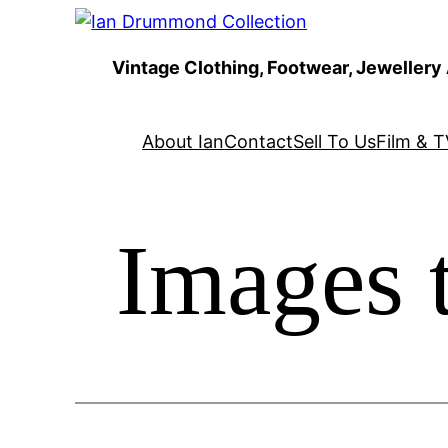
Skip
to
Vintage Clothing, Footwear, Jewellery
content
About Ian
Contact
Sell To Us
Film & T
Images 