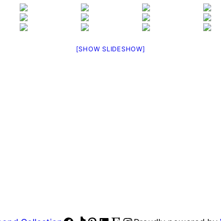
[SHOW SLIDESHOW]