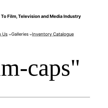
To Film, Television and Media Industry
m Us
Galleries
Inventory Catalogue
im-caps"