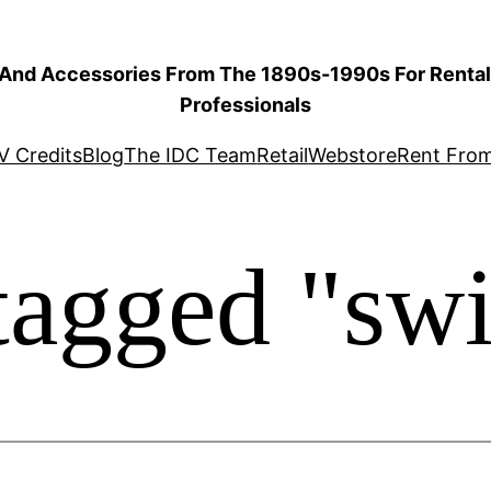
 And Accessories From The 1890s-1990s For Rental 
Professionals
V Credits
Blog
The IDC Team
Retail
Webstore
Rent Fro
tagged "sw