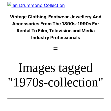
Skip
to
Vintage Clothing, Footwear, Jewellery And
content
Accessories From The 1890s-1990s For
Rental To Film, Television and Media
Industry Professionals
Images tagged
"1970s-collection"