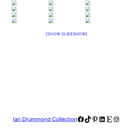
[SHOW SLIDESHOW]
Facebook
TikTok
Pinterest
LinkedIn
Etsy
Insta
Ian Drummond Collection