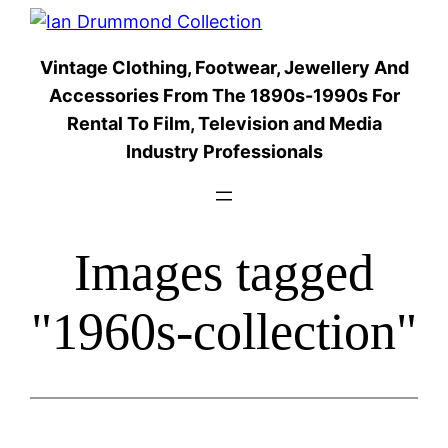
Skip
to
Vintage Clothing, Footwear, Jewellery And
content
Accessories From The 1890s-1990s For
Rental To Film, Television and Media
Industry Professionals
Images tagged
"1960s-collection"