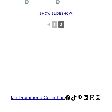
[SHOW SLIDESHOW]
◄
1
2
Facebook
TikTok
Pinterest
LinkedIn
Etsy
Insta
Ian Drummond Collection