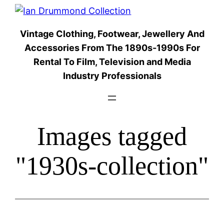
Skip
to
Vintage Clothing, Footwear, Jewellery And
content
Accessories From The 1890s-1990s For
Rental To Film, Television and Media
Industry Professionals
Images tagged
"1930s-collection"