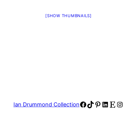
[SHOW THUMBNAILS]
Facebook
TikTok
Pinterest
LinkedIn
Etsy
Insta
Ian Drummond Collection