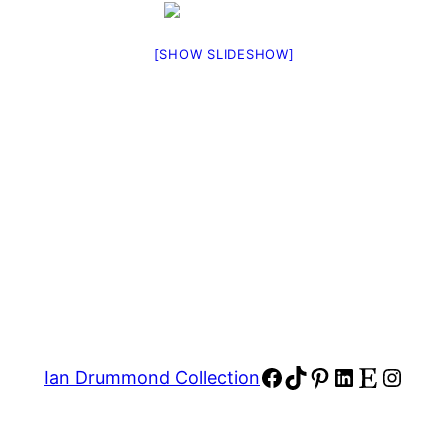
[SHOW SLIDESHOW]
Facebook
TikTok
Pinterest
LinkedIn
Etsy
Insta
Ian Drummond Collection