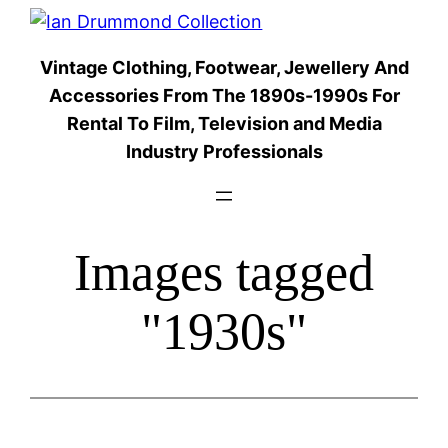
Skip
to
Vintage Clothing, Footwear, Jewellery And
content
Accessories From The 1890s-1990s For
Rental To Film, Television and Media
Industry Professionals
Images tagged
"1930s"