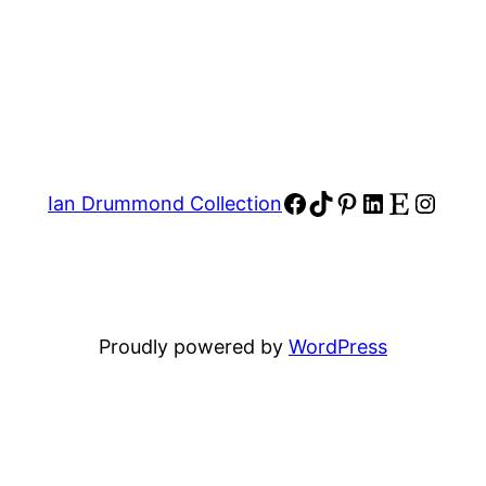
Facebook
TikTok
Pinterest
LinkedIn
Etsy
Insta
Ian Drummond Collection
Proudly powered by
WordPress