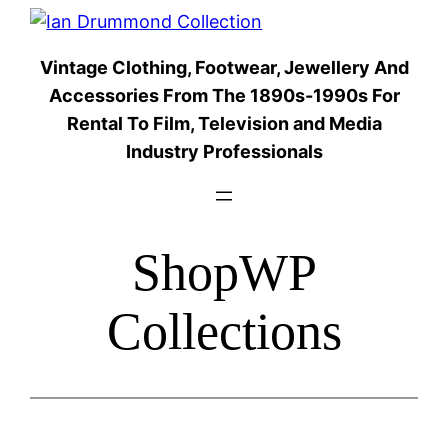
Skip
to
Vintage Clothing, Footwear, Jewellery And
content
Accessories From The 1890s-1990s For
Rental To Film, Television and Media
Industry Professionals
ShopWP
Collections