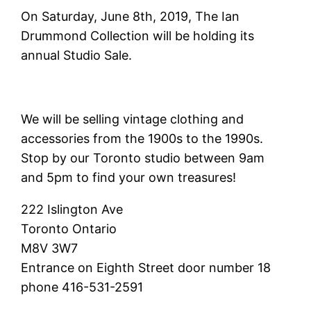
On Saturday, June 8th, 2019, The Ian
Drummond Collection will be holding its
annual Studio Sale.
We will be selling vintage clothing and
accessories from the 1900s to the 1990s.
Stop by our Toronto studio between 9am
and 5pm to find your own treasures!
222 Islington Ave
Toronto Ontario
M8V 3W7
Entrance on Eighth Street door number 18
phone 416-531-2591