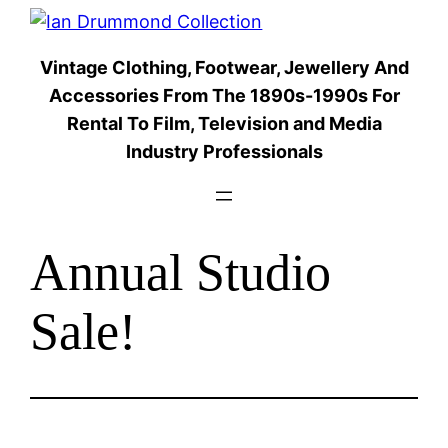
Skip
to
Vintage Clothing, Footwear, Jewellery And
content
Accessories From The 1890s-1990s For
Rental To Film, Television and Media
Industry Professionals
Annual Studio
Sale!