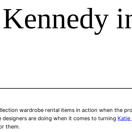
 Kennedy i
ction wardrobe rental items in action when the proj
e designers are doing when it comes to turning
Katie
for them.