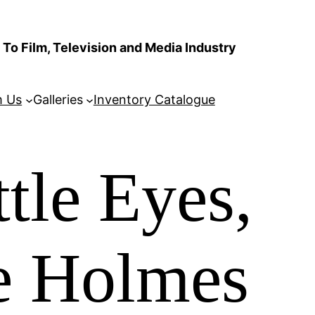
To Film, Television and Media Industry
m Us
Galleries
Inventory Catalogue
tle Eyes,
ie Holmes