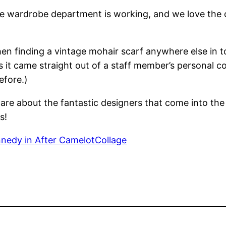
e wardrobe department is working, and we love the ch
en finding a vintage mohair scarf anywhere else in t
 it came straight out of a staff member’s personal co
efore.)
re about the fantastic designers that come into the s
s!