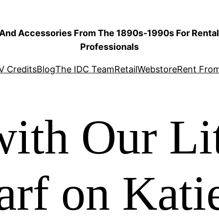
 And Accessories From The 1890s-1990s For Rental 
Professionals
V Credits
Blog
The IDC Team
Retail
Webstore
Rent Fro
ith Our Lit
arf on Kat