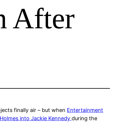
n After
ects finally air – but when
Entertainment
 Holmes into Jackie Kennedy
during the