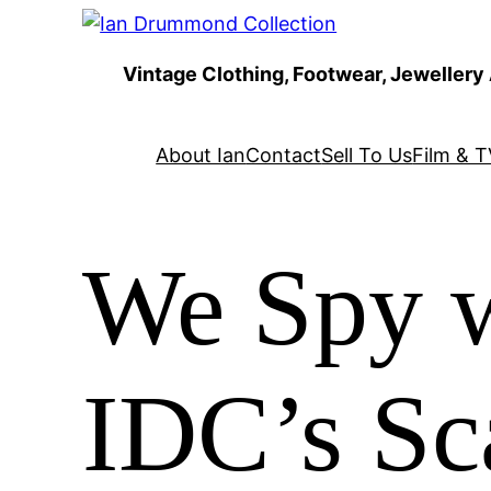
Skip
to
Vintage Clothing, Footwear, Jewellery
content
About Ian
Contact
Sell To Us
Film & T
We Spy w
IDC’s Sc