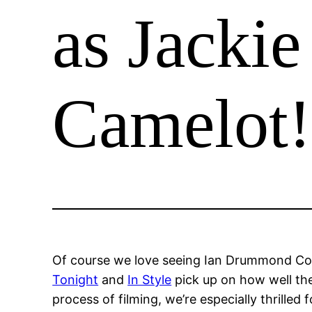
as Jackie
Camelot!
Of course we love seeing Ian Drummond Colle
Tonight
and
In Style
pick up on how well th
process of filming, we’re especially thrilled 