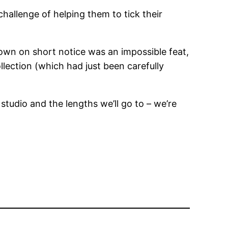
allenge of helping them to tick their
own on short notice was an impossible feat,
llection (which had just been carefully
tudio and the lengths we’ll go to – we’re