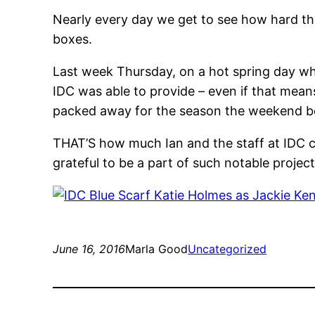
Nearly every day we get to see how hard th
boxes.
Last week Thursday, on a hot spr
ing day wh
IDC was able to provide – even if that means
packed away for the season the weekend b
THAT’S how much Ian and the staff at IDC ca
grateful to be a part of such notable project
June 16, 2016
Marla Good
Uncategorized