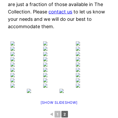
are just a fraction of those available in The
Collection. Please
contact us
to let us know
your needs and we will do our best to
accommodate them.
[SHOW SLIDESHOW]
◄
1
2