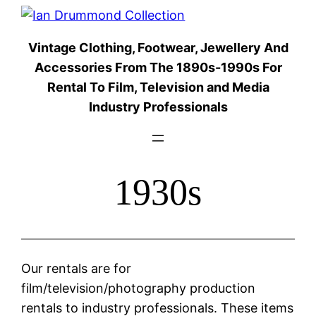
Skip
to
Vintage Clothing, Footwear, Jewellery And
content
Accessories From The 1890s-1990s For
Rental To Film, Television and Media
Industry Professionals
1930s
Our rentals are for
film/television/photography production
rentals to industry professionals. These items