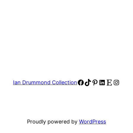
Facebook
TikTok
Pinterest
LinkedIn
Etsy
Insta
Ian Drummond Collection
Proudly powered by
WordPress