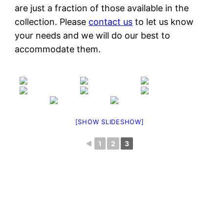
are just a fraction of those available in the
collection. Please
contact us
to let us know
your needs and we will do our best to
accommodate them.
[SHOW SLIDESHOW]
◄
1
2
3