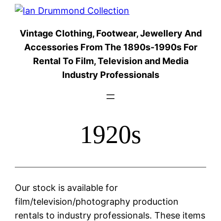
Skip
to
Vintage Clothing, Footwear, Jewellery And
content
Accessories From The 1890s-1990s For
Rental To Film, Television and Media
Industry Professionals
1920s
Our stock is available for
film/television/photography production
rentals to industry professionals. These items