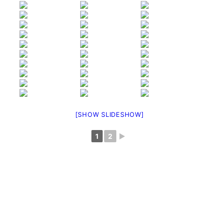
[SHOW SLIDESHOW]
1
2
►