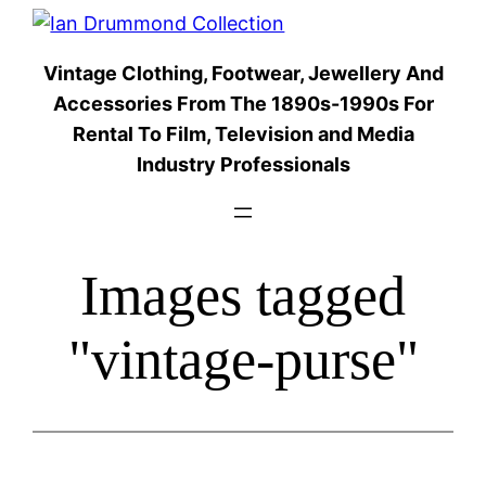
Skip
to
Vintage Clothing, Footwear, Jewellery And
content
Accessories From The 1890s-1990s For
Rental To Film, Television and Media
Industry Professionals
Images tagged
"vintage-purse"